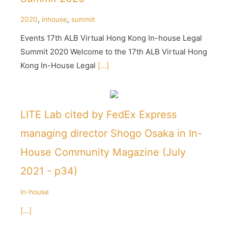
2020
,
inhouse
,
summit
Events 17th ALB Virtual Hong Kong In-house Legal
Summit 2020 Welcome to the 17th ALB Virtual Hong
Kong In-House Legal
[...]
LITE Lab cited by FedEx Express
managing director Shogo Osaka in In-
House Community Magazine (July
2021 - p34)
in-house
[...]