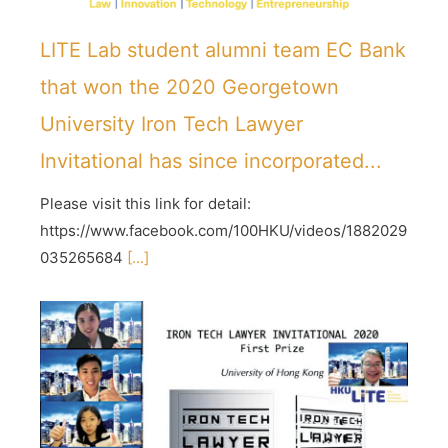
LITE Lab student alumni team EC Bank
that won the 2020 Georgetown
University Iron Tech Lawyer
Invitational has since incorporated...
Please visit this link for detail:
https://www.facebook.com/100HKU/videos/1882029
035265684
[...]