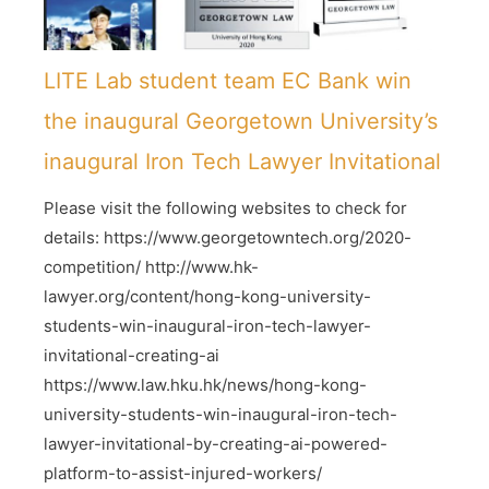
LITE Lab student team EC Bank win
the inaugural Georgetown University’s
inaugural Iron Tech Lawyer Invitational
Please visit the following websites to check for
details: https://www.georgetowntech.org/2020-
competition/ http://www.hk-
lawyer.org/content/hong-kong-university-
students-win-inaugural-iron-tech-lawyer-
invitational-creating-ai
https://www.law.hku.hk/news/hong-kong-
university-students-win-inaugural-iron-tech-
lawyer-invitational-by-creating-ai-powered-
platform-to-assist-injured-workers/