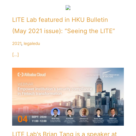
LITE Lab featured in HKU Bulletin
(May 2021 issue): “Seeing the LITE”
2021
,
legaledu
[...]
LITE Lab's Brian Tang is a speaker at