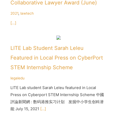
Collaborative Lawyer Award (June)
2021
,
lawtech
[...]
LITE Lab Student Sarah Leleu
Featured in Local Press on CyberPort
STEM Internship Scheme
legaledu
LITE Lab student Sarah Leleu featured in Local
Press on Cyberport STEM Internship Scheme 中國
評論新聞網 : 数码港推实习计划 发掘中小学生创科潜
能 July 15, 2021
[...]