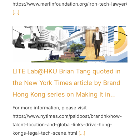
https://www.merlinfoundation.org/iron-tech-lawyer/
[...]
LITE Lab@HKU Brian Tang quoted in
the New York Times article by Brand
Hong Kong series on Making It in...
For more information, please visit
https://www.nytimes.com/paidpost/brandhk/how-
talent-location-and-global-links-drive-hong-
kongs-legal-tech-scene.html
[...]