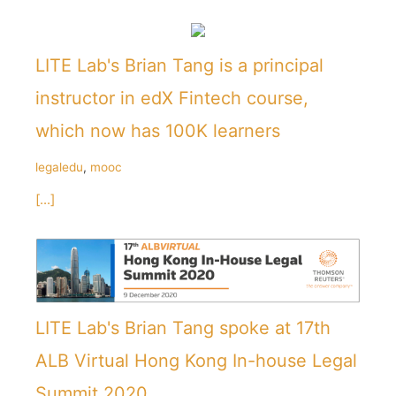
LITE Lab's Brian Tang is a principal
instructor in edX Fintech course,
which now has 100K learners
legaledu
,
mooc
[...]
LITE Lab's Brian Tang spoke at 17th
ALB Virtual Hong Kong In-house Legal
Summit 2020