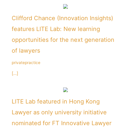
Clifford Chance (Innovation Insights)
features LITE Lab: New learning
opportunities for the next generation
of lawyers
privatepractice
[...]
LITE Lab featured in Hong Kong
Lawyer as only university initiative
nominated for FT Innovative Lawyer