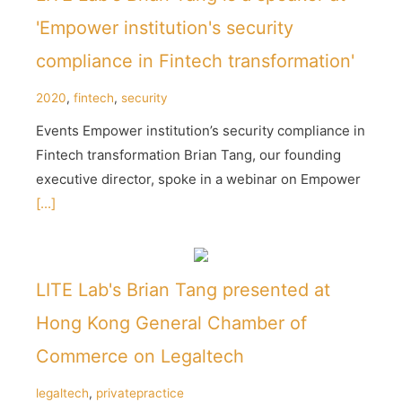
'Empower institution's security
compliance in Fintech transformation'
2020
,
fintech
,
security
Events Empower institution’s security compliance in
Fintech transformation Brian Tang, our founding
executive director, spoke in a webinar on Empower
[...]
LITE Lab's Brian Tang presented at
Hong Kong General Chamber of
Commerce on Legaltech
legaltech
,
privatepractice