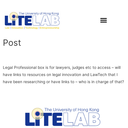
Post
Legal Professional box is for lawyers, judges etc to access – will
have links to resources on legal innovation and LawTech that I
have been researching or have links to – who is in charge of that?