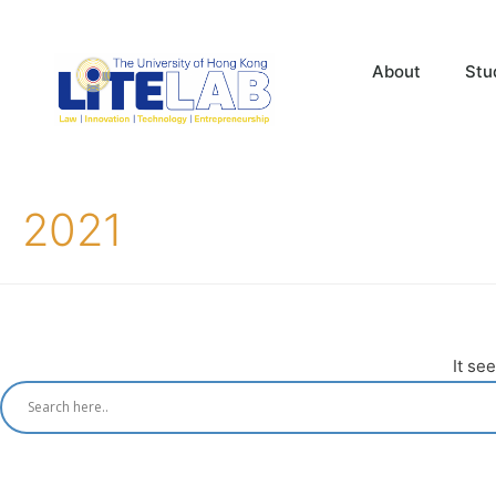
About
Stu
2021
It se