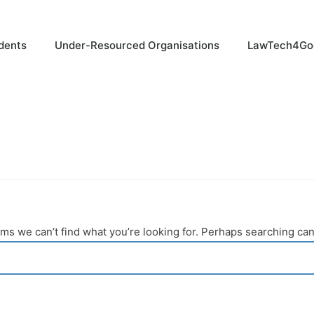
dents
Under-Resourced Organisations
LawTech4Go
ems we can’t find what you’re looking for. Perhaps searching can