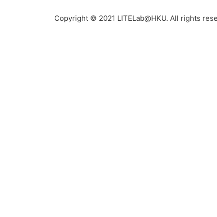
Copyright © 2021 LITELab@HKU. All rights res