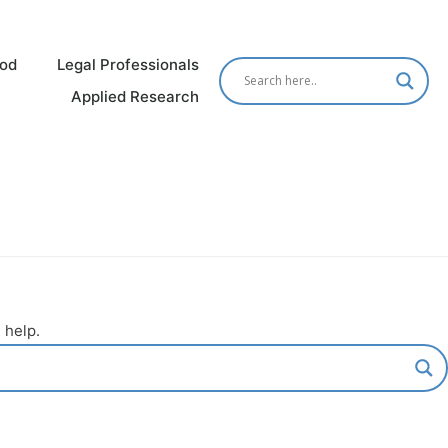
od
Legal Professionals
Applied Research
 help.