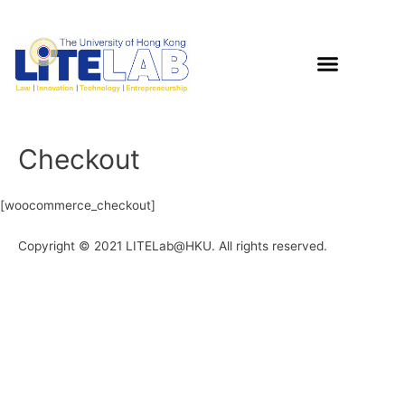
Checkout
[woocommerce_checkout]
Copyright © 2021 LITELab@HKU. All rights reserved.