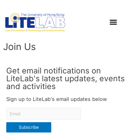
Join Us
Get email notifications on
LiteLab's latest updates, events
and activities
Sign up to LiteLab's email updates below