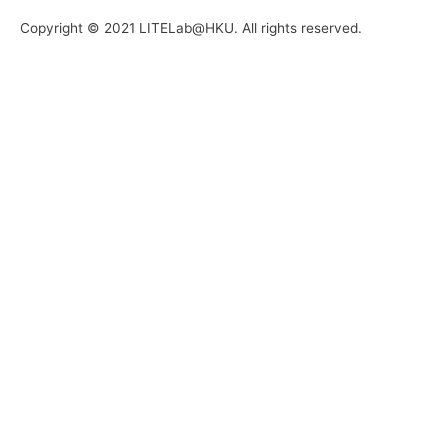
Copyright © 2021 LITELab@HKU. All rights reserved.