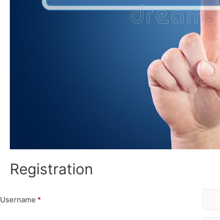
Registration
Username
*