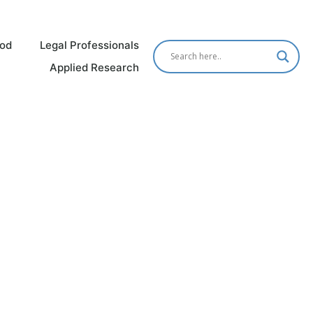
od
Legal Professionals
Applied Research