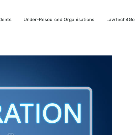
dents
Under-Resourced Organisations
LawTech4Go