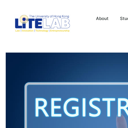
About
Stu