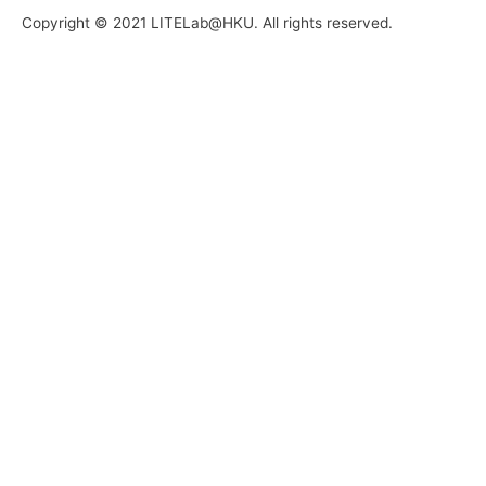
Copyright © 2021 LITELab@HKU. All rights reserved.