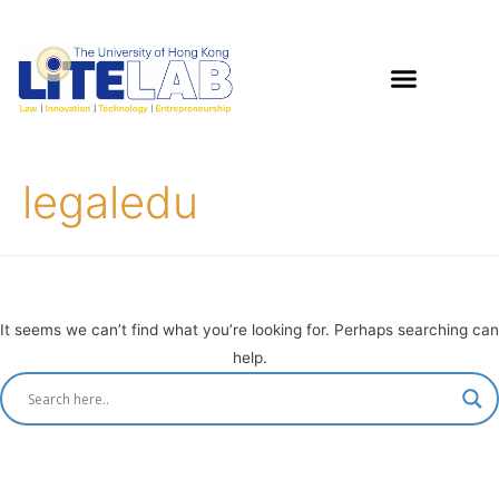
legaledu
It seems we can’t find what you’re looking for. Perhaps searching can
help.