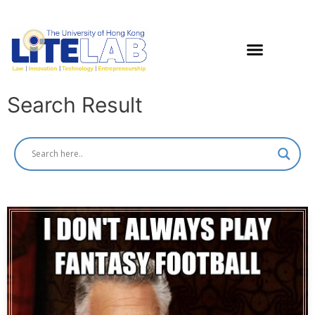
Search Result