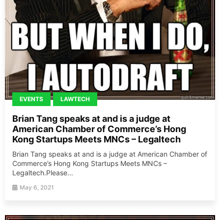
EVENTS
LAWTECH
Brian Tang speaks at and is a judge at
American Chamber of Commerce’s Hong
Kong Startups Meets MNCs – Legaltech
Brian Tang speaks at and is a judge at American Chamber of
Commerce’s Hong Kong Startups Meets MNCs –
Legaltech.Please...
May 6, 2021