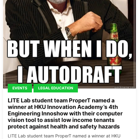
EVENTS
LEGAL EDUCATION
LITE Lab student team ProperT named a
winner at HKU Innovation Academy’s 4th
Engineering Innoshow with their computer
vision tool to assist low income tenants
protect against health and safety hazards
LITE Lab student team ProperT named a winner at HKU