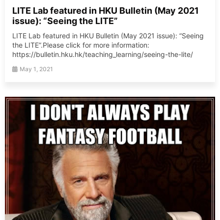
LITE Lab featured in HKU Bulletin (May 2021
issue): “Seeing the LITE”
LITE Lab featured in HKU Bulletin (May 2021 issue): “Seeing
the LITE”.Please click for more information:
https://bulletin.hku.hk/teaching_learning/seeing-the-lite/
May 1, 2021