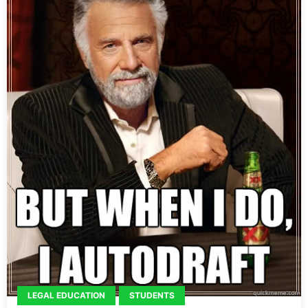
LEGAL EDUCATION
STUDENTS