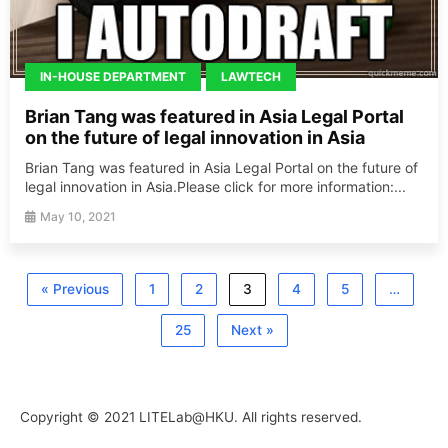
IN-HOUSE DEPARTMENT
LAWTECH
Brian Tang was featured in Asia Legal Portal
on the future of legal innovation in Asia
Brian Tang was featured in Asia Legal Portal on the future of
legal innovation in Asia.Please click for more information:...
May 10, 2021
« Previous
1
2
3
4
5
…
25
Next »
Copyright © 2021 LITELab@HKU. All rights reserved.