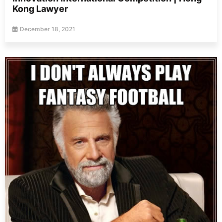
Kong Lawyer
December 18, 2021