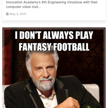
Innovation Academy’s 4th Engineering Innoshow with their
computer vision tool...
May 4, 2021