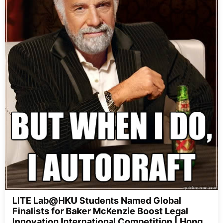
LITE Lab@HKU Students Named Global
Finalists for Baker McKenzie Boost Legal
Innovation International Competition | Hong