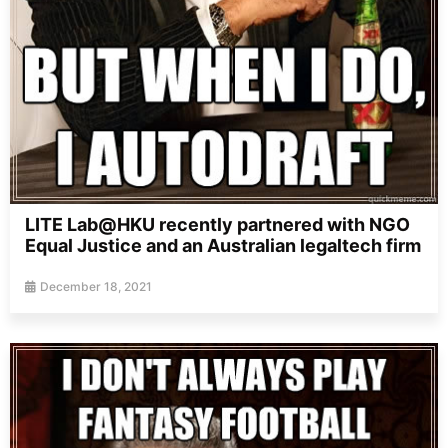
LITE Lab@HKU recently partnered with NGO
Equal Justice and an Australian legaltech firm
December 18, 2021