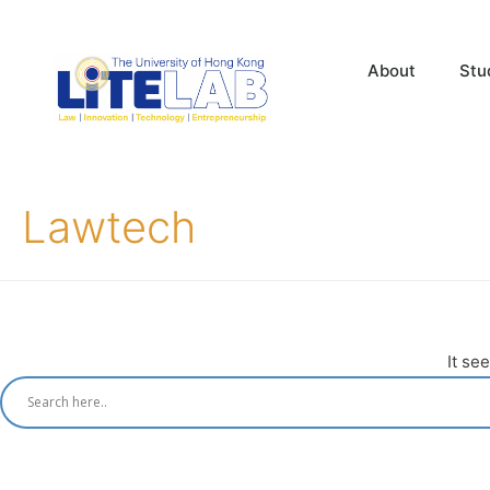
About
Stu
Lawtech
It se