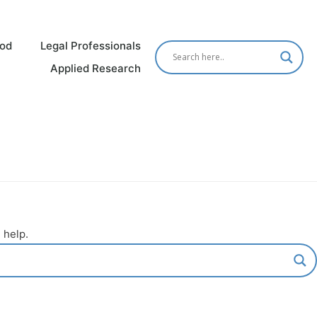
od
Legal Professionals
Applied Research
 help.