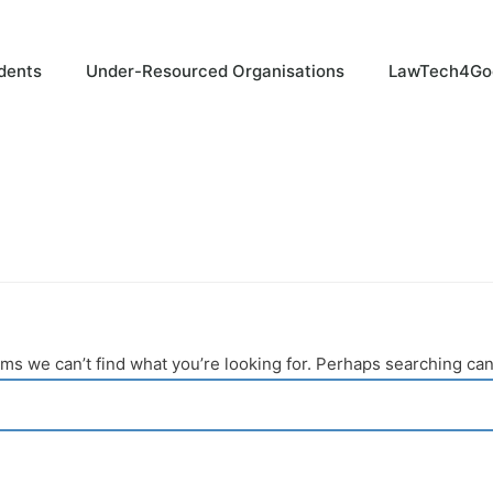
dents
Under-Resourced Organisations
LawTech4Go
ems we can’t find what you’re looking for. Perhaps searching can