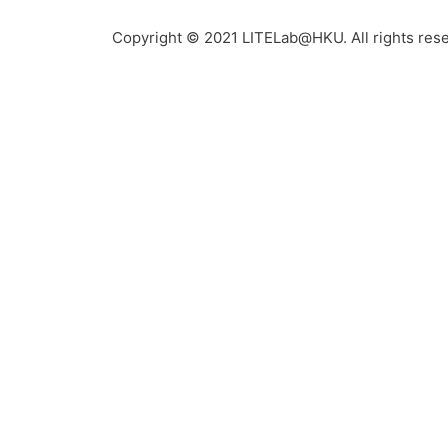
Copyright © 2021 LITELab@HKU. All rights res