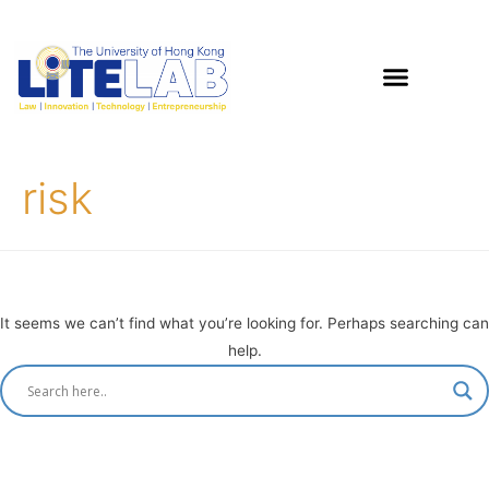
risk
It seems we can’t find what you’re looking for. Perhaps searching can
help.