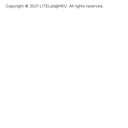
Copyright © 2021 LITELab@HKU. All rights reserved.