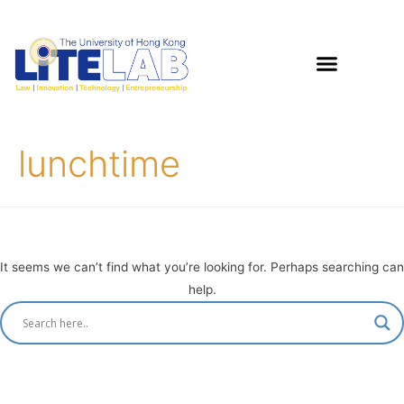
lunchtime
It seems we can’t find what you’re looking for. Perhaps searching can
help.