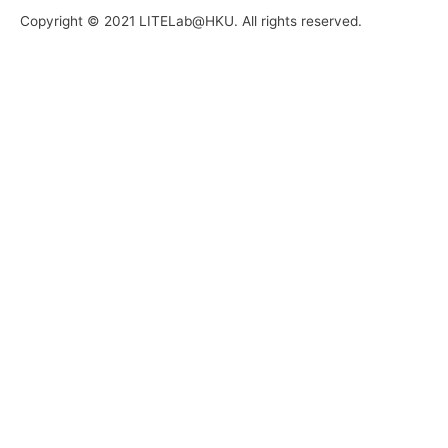
Copyright © 2021 LITELab@HKU. All rights reserved.