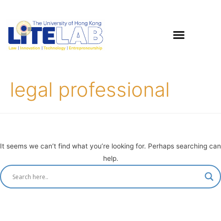
legal professional
It seems we can’t find what you’re looking for. Perhaps searching can
help.