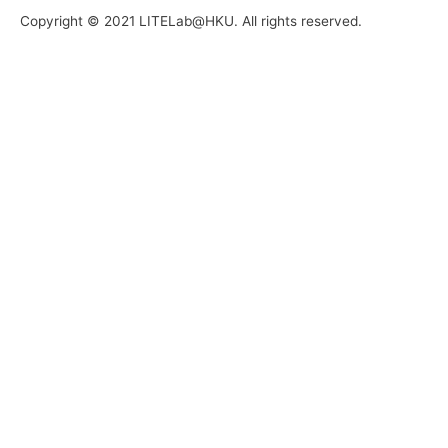
Copyright © 2021 LITELab@HKU. All rights reserved.