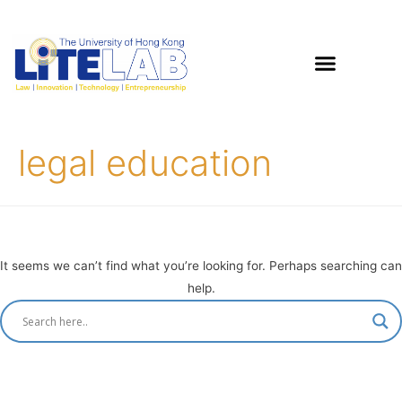
legal education
It seems we can’t find what you’re looking for. Perhaps searching can
help.