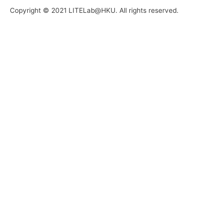
Copyright © 2021 LITELab@HKU. All rights reserved.