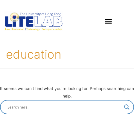
education
It seems we can’t find what you’re looking for. Perhaps searching can
help.