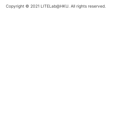
Copyright © 2021 LITELab@HKU. All rights reserved.