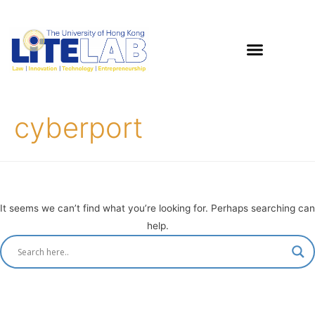
cyberport
It seems we can’t find what you’re looking for. Perhaps searching can
help.