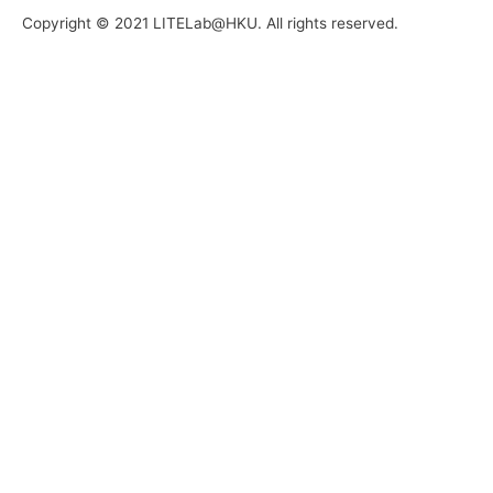
Copyright © 2021 LITELab@HKU. All rights reserved.