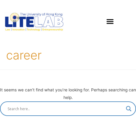
career
It seems we can’t find what you’re looking for. Perhaps searching can
help.