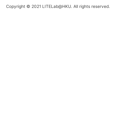
Copyright © 2021 LITELab@HKU. All rights reserved.