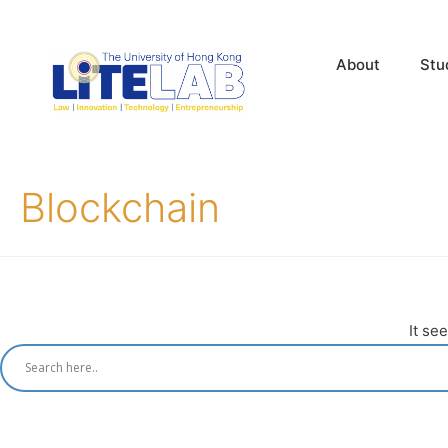
About
Stu
Blockchain
It se