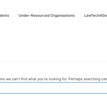
dents
Under-Resourced Organisations
LawTech4Go
ems we can’t find what you’re looking for. Perhaps searching can