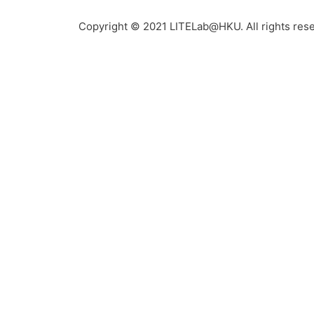
Copyright © 2021 LITELab@HKU. All rights res