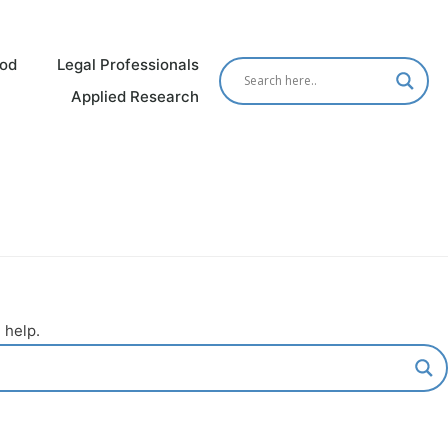
od
Legal Professionals
Applied Research
 help.