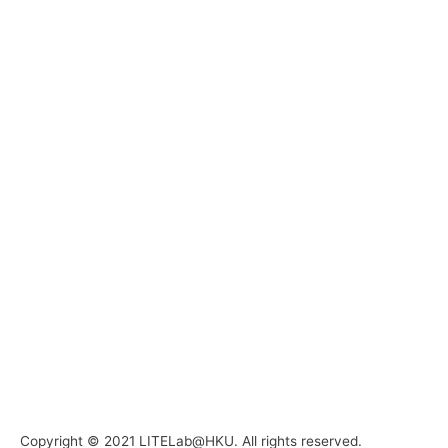
Copyright © 2021 LITELab@HKU. All rights reserved.