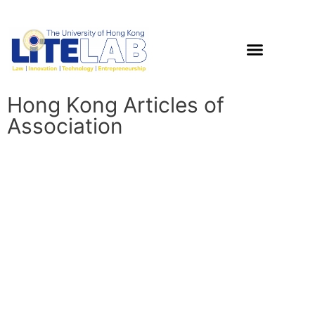
Hong Kong Articles of
Association