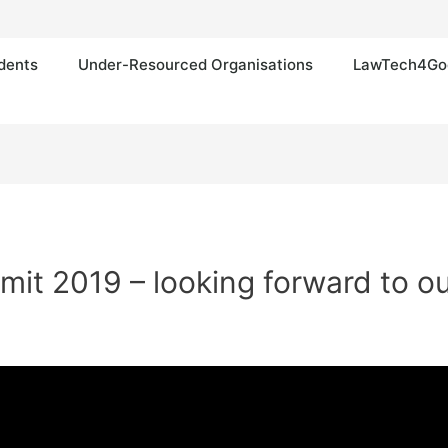
dents
Under-Resourced Organisations
LawTech4Go
t 2019 – looking forward to our