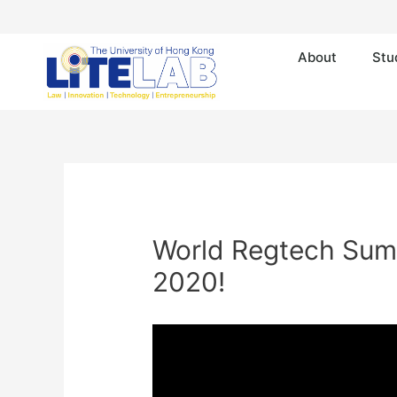
About
Stu
World Regtech Summi
2020!