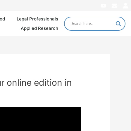
od
Legal Professionals
Applied Research
 online edition in