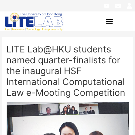
LITE Lab@HKU students
named quarter-finalists for
the inaugural HSF
International Computational
Law e-Mooting Competition