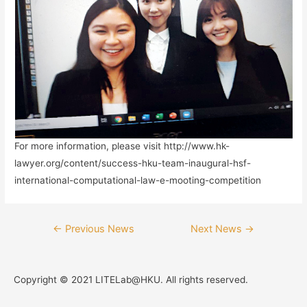
For more information, please visit http://www.hk-
lawyer.org/content/success-hku-team-inaugural-hsf-
international-computational-law-e-mooting-competition
←
Previous News
Next News
→
Copyright © 2021 LITELab@HKU. All rights reserved.