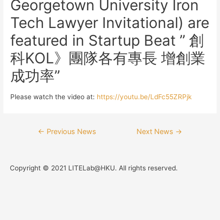
Georgetown University Iron
Tech Lawyer Invitational) are
featured in Startup Beat ” 創
科KOL》團隊各有專長 增創業
成功率”
Please watch the video at:
https://youtu.be/LdFc55ZRPjk
←
Previous News
Next News
→
Copyright © 2021 LITELab@HKU. All rights reserved.