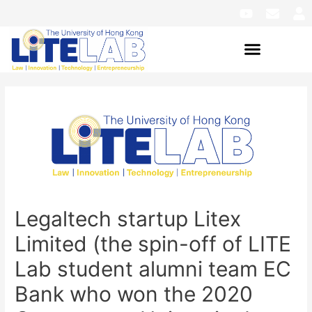
Legaltech startup Litex
Limited (the spin-off of LITE
Lab student alumni team EC
Bank who won the 2020