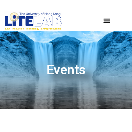
Events