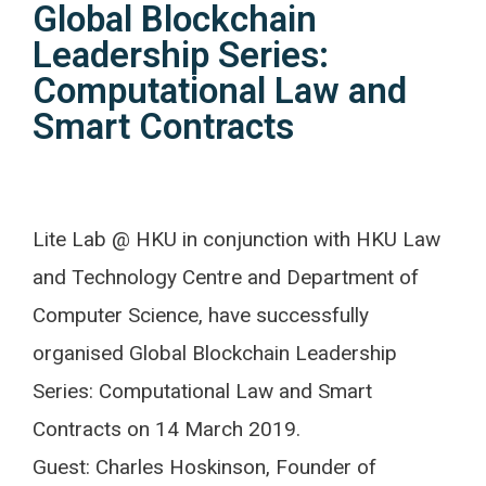
Global Blockchain
Leadership Series:
Computational Law and
Smart Contracts
Lite Lab @ HKU in conjunction with HKU Law
and Technology Centre and Department of
Computer Science, have successfully
organised Global Blockchain Leadership
Series: Computational Law and Smart
Contracts on 14 March 2019.
Guest: Charles Hoskinson, Founder of