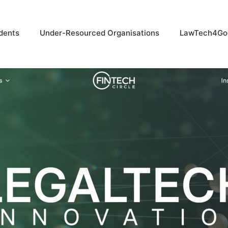
dents
Under-Resourced Organisations
LawTech4Go