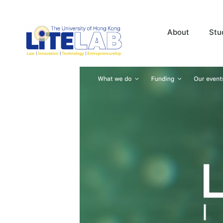
About
Stu