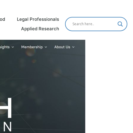
od
Legal Professionals
Applied Research