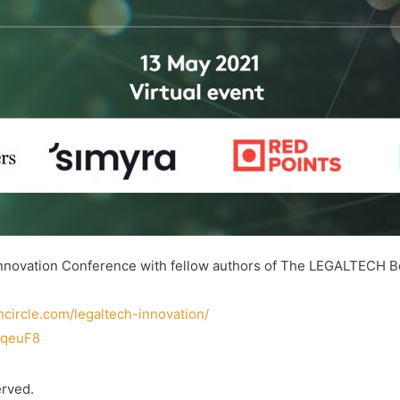
 Innovation Conference with fellow authors of The LEGALTECH Bo
chcircle.com/legaltech-innovation/
2qeuF8
erved.