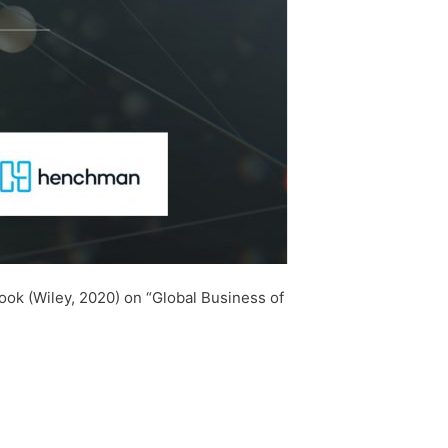
ok (Wiley, 2020) on “Global Business of