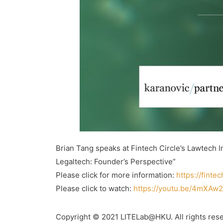
Brian Tang speaks at Fintech Circle’s Lawtech
Legaltech: Founder’s Perspective”
Please click for more information:
https://finte
Please click to watch:
https://youtu.be/4mXAw
Copyright © 2021 LITELab@HKU. All rights res