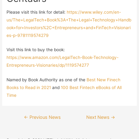
Please visit this link for detail:
https://www.wiley.com/en-
us/The+LegalTech+Book%3A+The+Legal+Technology+Handb
ook+for+Investors%2C+Entrepreneurs+and+FinTech+Visionari
es-p-9781119574279
Visit this link to buy the book:
https://www.amazon.com/LegalTech-Book-Technology-
Entrepreneurs-Visionaries/dp/1119574277
Named by Book Authority as one of the
Best New Finech
Books to Read in 2021
and
100 Best Fintech eBooks of All
Time
←
Previous News
Next News
→