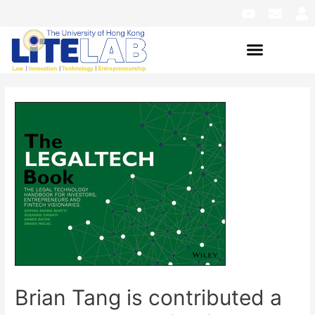
Brian Tang is contributed a