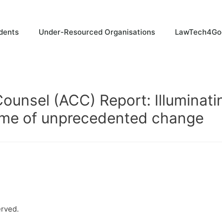
dents
Under-Resourced Organisations
LawTech4Go
ounsel (ACC) Report: Illuminati
 time of unprecedented change
erved.