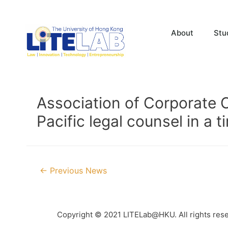
About
Stu
Association of Corporate C
Pacific legal counsel in a
←
Previous News
Copyright © 2021 LITELab@HKU. All rights res