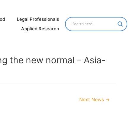
od
Legal Professionals
Applied Research
ng the new normal – Asia-
Next News
→