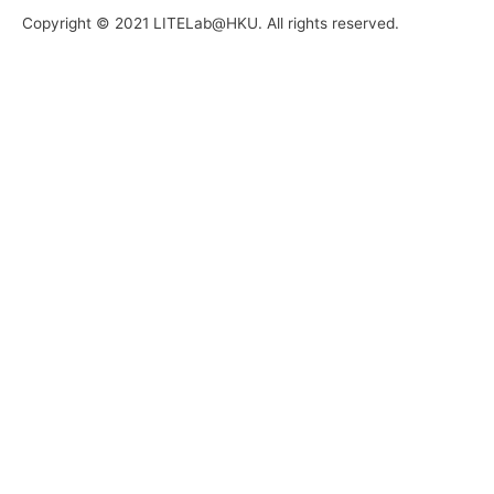
Copyright © 2021 LITELab@HKU. All rights reserved.