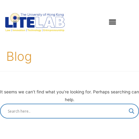
Blog
It seems we can’t find what you’re looking for. Perhaps searching can
help.