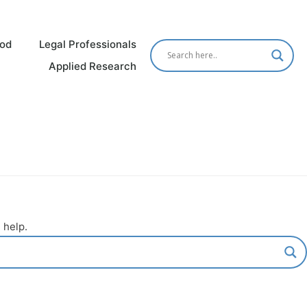
od
Legal Professionals
Applied Research
 help.