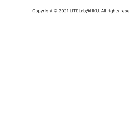
Copyright © 2021 LITELab@HKU. All rights res