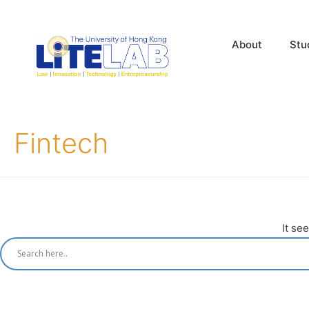
About
Stu
Fintech
It se