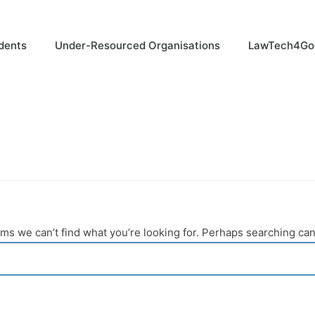
dents
Under-Resourced Organisations
LawTech4Go
ems we can’t find what you’re looking for. Perhaps searching can