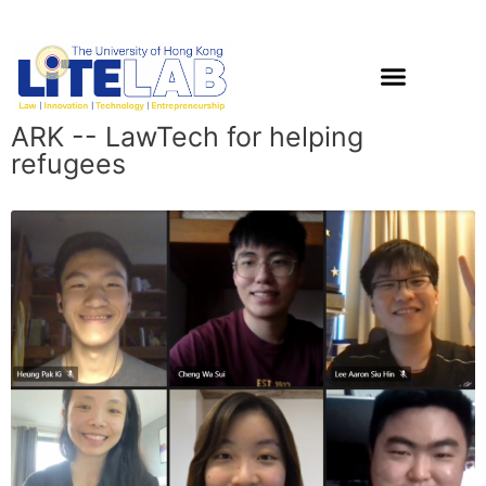
ARK -- LawTech for helping
refugees